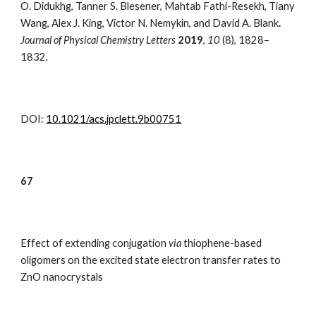
O. Didukhg, Tanner S. Blesener, Mahtab Fathi-Resekh, Tiany
Wang, Alex J. King, Victor N. Nemykin, and David A. Blank
.
Journal of Physical Chemistry Letters
2019
,
10
(8),
1828–
1832
.
DOI:
10.1021/acs.jpclett.9b00751
67
Effect of extending conjugation
via
thiophene-based
oligomers on the excited state electron transfer rates to
ZnO nanocrystals