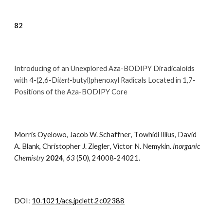
8
2
Introducing of an Unexplored Aza-BODIPY Diradicaloids
with 4-(2,6-Di
tert
-butyl)phenoxyl Radicals Located in 1,7-
Positions of the Aza-BODIPY Core
Morris Oyelowo
,
Jacob W. Schaffner
,
T
owhidi
Illius
,
David
A.
Blank
, Christopher
J. Ziegler
,
Victor N. Nemykin.
Inorganic
Chemistry
202
4
,
63
(50)
,
24008-24021.
DOI:
10.1021/acs.jpclett.2c02388