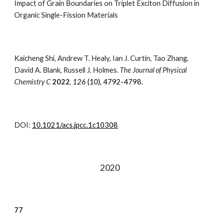
Impact of Grain Boundaries on Triplet Exciton Diffusion in
Organic Single-Fission Materials
Kaicheng Shi, Andrew T. Healy, Ian J. Curtin, Tao Zhang,
David A. Blank, Russell J. Holmes
.
The Journal of Physical
Chemistry C
202
2
,
126
(
10
)
, 4792-4798.
DOI:
10.1021/acs.jpcc.1c10308
202
0
77