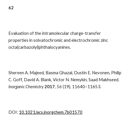
6
2
Evaluation of the intramolecular charge-transfer
properties in solvatochromic and electrochromic zinc
octa(carbazolyl)phthalocyanines.
Shereen A. Majeed, Basma Ghazal, Dustin E. Nevonen, Philip
C. Goff, David A. Blank, Victor N. Nemykin, Saad Makhseed.
Inorganic Chemistry
2017
,
56
(19)
,
11640–11653.
DOI:
10.1021/acs.inorgchem.7b01570