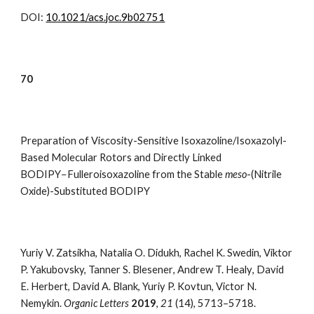
DOI:
10.1021/acs.joc.9b02751
7
0
Preparation of Viscosity-Sensitive Isoxazoline/Isoxazolyl-
Based Molecular Rotors and Directly Linked
BODIPY−Fulleroisoxazoline from the Stable
meso
-(Nitrile
Oxide)-Substituted BODIPY
Yuriy V. Zatsikha
,
Natalia O. Didukh
,
Rachel K. Swedin
,
Viktor
P. Yakubovsky, Tanner S. Blesener
,
Andrew T. Healy
,
David
E. Herbert
,
David A. Blank
,
Yuriy P. Kovtun
,
Victor N.
Nemykin.
Organic Letters
2019
,
21
(14), 5713–5718
.