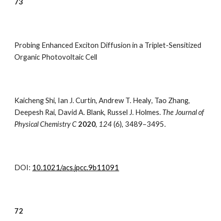
7
3
Probing Enhanced Exciton Diffusion in a Triplet-Sensitized
Organic Photovoltaic Cell
Kaicheng Shi
,
Ian J. Curtin
,
Andrew T. Healy
,
Tao Zhang
,
Deepesh Rai
,
David A. Blank
,
Russel J. Holmes.
The Journal of
Physical Chemistry C
2020
,
124
(
6), 3489–3495.
DOI:
10.1021/acs.jpcc.9b11091
7
2