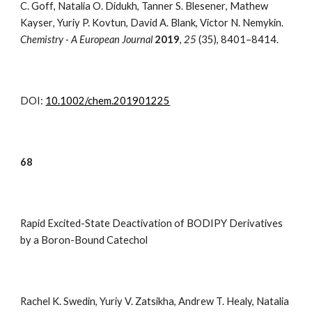
C. Goff
,
Natalia O. Didukh
,
Tanner S. Blesener
,
Mathew
Kayser
,
Yuriy P. Kovtun
,
David A. Blank
,
Victor N. Nemykin.
Chemistry - A European Journal
2019
,
25
(35), 8401–8414.
DOI:
10.1002/chem.201901225
68
Rapid Excited-State Deactivation of BODIPY Derivatives
by a Boron-Bound Catechol
Rachel K. Swedin, Yuriy V. Zatsikha, Andrew T. Healy, Natalia