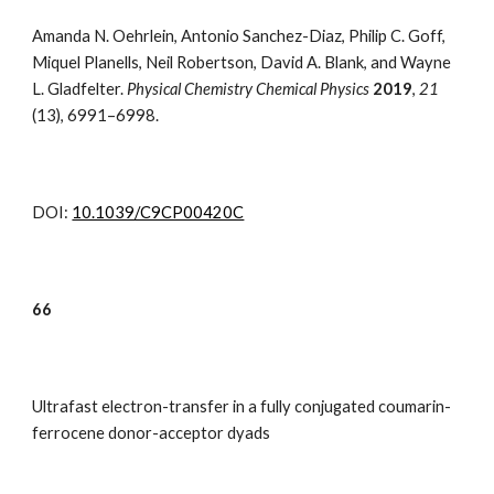
Amanda N. Oehrlein, Antonio Sanchez-Diaz, Philip C. Goff,
Miquel Planells, Neil Robertson, David A. Blank, and Wayne
L. Gladfelter.
Physical Chemistry Chemical Physics
2019
,
21
(13)
,
6991–6998.
DOI:
10.1039/C9CP00420C
66
Ultrafast electron-transfer in a fully conjugated coumarin-
ferrocene donor-acceptor dyads