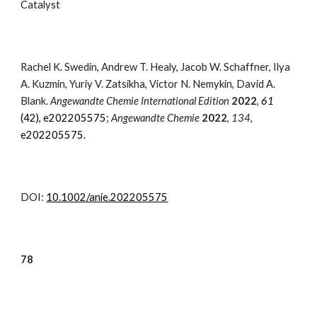
Catalyst
Rachel K. Swedin
, Andrew T. Healy, Jacob W. Schaffner, Ilya
A. Kuzmin, Yuriy V. Zatsikha, Victor N. Nemykin,
David A.
Blank
.
Angewandte Chemie International Edition
2022
,
61
(42)
, e202205575
;
Angewandte Chemie
2022
,
134
,
e202205575.
DOI:
10.1002/anie.202205575
7
8