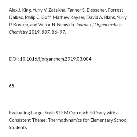
Alex J. King, Yuriy V. Zatsikha, Tanner S. Blessener, Forrest
Dalbec, Philip C. Goff, Mathew Kayser, David A. Blank, Yuriy
P. Kovtun, and Victor N. Nemykin.
Journal of Organometallic
Chemistry
2
019
,
887
,
86–97.
DOI:
10.1016/j.jorganchem.2019.03.004
6
5
Evaluating Large-Scale STEM Outreach Efficacy with a
Consistent Theme: Thermodynamics for Elementary School
Students