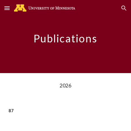
Skip to main content
Skip to navigation
Publications
2026
8
7