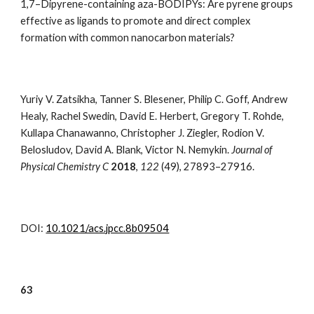
1,7–Dipyrene-containing aza-BODIPYs: Are pyrene groups
effective as ligands to promote and direct complex
formation with common nanocarbon materials?
Yuriy V. Zatsikha, Tanner S. Blesener, Philip C. Goff, Andrew
Healy, Rachel Swedin, David E. Herbert, Gregory T. Rohde,
Kullapa Chanawanno, Christopher J. Ziegler, Rodion V.
Belosludov, David A. Blank, Victor N. Nemykin.
Journal of
Physical Chemistry C
201
8
,
122
(49)
,
27893–27916
.
DOI:
10.1021/acs.jpcc.8b09504
6
3