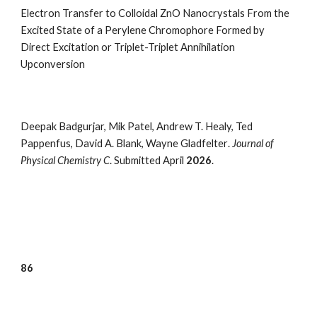
Electron Transfer to Colloidal ZnO Nanocrystals From the
Excited State of a Perylene Chromophore Formed by
Direct Excitation or Triplet-Triplet Annihilation
Upconversion
Deepak Badgurjar, Mik Patel, Andrew T. Healy, Ted
Pappenfus, David A. Blank, Wayne Gladfelter
.
Journal of
Physical Chemistry
C
. Submitted April
2026
.
8
6