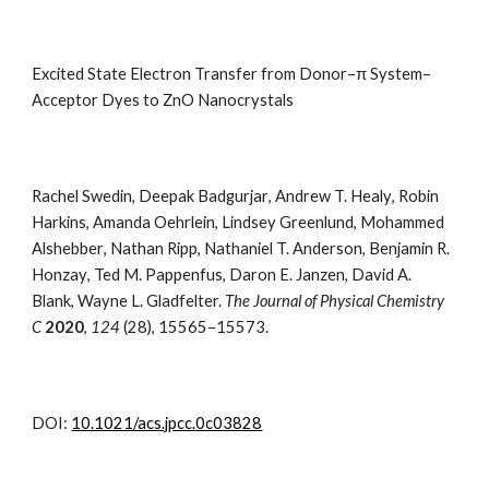
Excited State Electron Transfer from Donor–π System–
Acceptor Dyes to ZnO Nanocrystals
Rachel Swedin
,
Deepak Badgurjar
,
Andrew
T.
Healy
,
Robin
Harkins
,
Amanda Oehrlein
,
Lindsey Greenlund
,
Mohammed
Alshebber
,
Nathan Ripp
,
Nathaniel T. Anderson
,
Benjamin R.
Honzay
,
Ted M. Pappenfus
,
Daron E. Janzen
,
David A.
Blank
,
Wayne L. Gladfelter.
The Journal of Physical Chemistry
C
2020
,
124
(28), 15565–15573.
DOI:
10.1021/acs.jpcc.0c03828