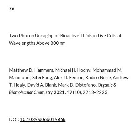
7
6
Two Photon Uncaging of Bioactive Thiols in Live Cells at
Wavelengths Above 800 nm
Matthew D. Hammers
,
Michael H. Hodny
,
Mohammad M.
Mahmoodi
,
Sifei Fang
,
Alex D. Fenton
,
Kadiro Nurie
,
Andrew
T. Healy
,
David A. Blank
,
Mark D. Distefano.
Organic &
Biomolecular Chemistry
202
1,
19
(10)
,
2213–2223.
DOI:
10.1039/d0ob01986k