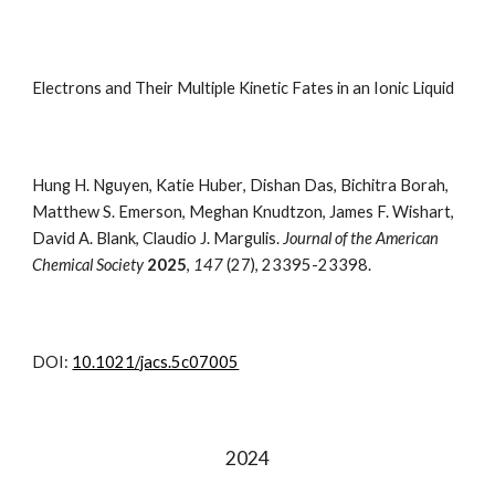
Electrons and Their Multiple Kinetic Fates in an Ionic Liquid
Hung H. Nguyen
,
Katie Huber
,
Dishan Das
, Bichitra
Borah
,
Matthew S.
Emerson
, Meghan
Knudtzon
, James F.
Wishart
,
David A.
Blank
, Claudio J.
Margulis.
Journal of the American
Chemical Society
2025
,
147
(27), 23395-23398.
DOI:
10.1021/jacs.5c07005
202
4