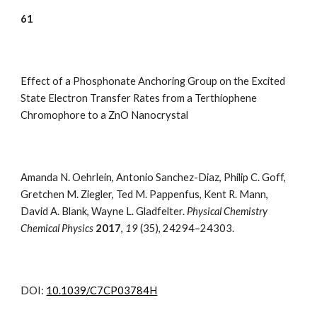
6
1
Effect of a Phosphonate Anchoring Group on the Excited
State Electron Transfer Rates from a Terthiophene
Chromophore to a ZnO Nanocrystal
Amanda N. Oehrlein, Antonio Sanchez-Diaz, Philip C. Goff,
Gretchen M. Ziegler, Ted M. Pappenfus, Kent R. Mann,
David A. Blank, Wayne L. Gladfelter.
Physical Chemistry
Chemical Physics
2017
,
19
(35),
24294–24303
.
DOI:
10.1039/C7CP03784H