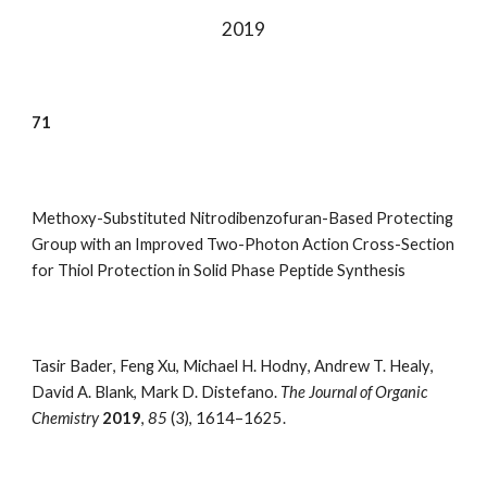
20
19
7
1
Methoxy-Substituted Nitrodibenzofuran-Based Protecting
Group with an Improved Two-Photon Action Cross-Section
for Thiol Protection in Solid Phase Peptide Synthesis
Tasir Bader
,
Feng Xu
,
Michael H. Hodny
,
Andrew T. Healy
,
David A. Blank
,
Mark D. Distefano.
The Journal of Organic
Chemistry
2019
,
85
(3), 1614–1625
.