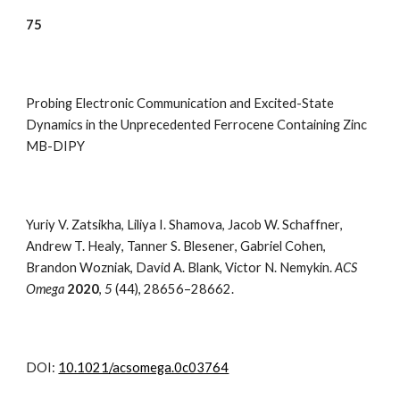
7
5
Probing Electronic Communication and Excited-State
Dynamics in the Unprecedented Ferrocene Containing Zinc
MB-DIPY
Yuriy V. Zatsikha
,
Liliya I. Shamova
,
Jacob W. Schaffner
,
Andrew T. Healy
,
Tanner S. Blesener
,
Gabriel Cohen
,
Brandon Wozniak
,
David A. Blank
,
Victor N. Nemykin.
ACS
Omega
2020
,
5
(
44),
28656–28662
.
DOI:
10.1021/acsomega.0c03764