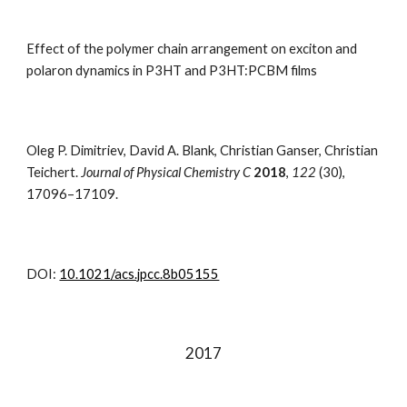
Effect of the polymer chain arrangement on exciton and
polaron dynamics in P3HT and P3HT:PCBM films
Oleg P. Dimitriev, David A. Blank, Christian Ganser, Christian
Teichert.
Journal of Physical Chemistry C
2018
,
122
(30)
,
17096–17109.
DOI:
10.1021/acs.jpcc.8b05155
201
7