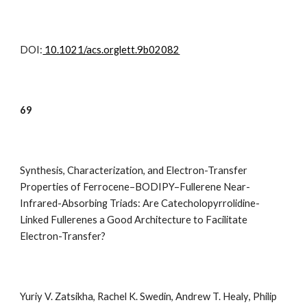
DOI:
10.1021/acs.orglett.9b02082
69
Synthesis, Characterization, and Electron-Transfer
Properties of Ferrocene–BODIPY–Fullerene Near-
Infrared-Absorbing Triads: Are Catecholopyrrolidine-
Linked Fullerenes a Good Architecture to Facilitate
Electron-Transfer?
Yuriy V. Zatsikha
,
Rachel K. Swedin
,
Andrew T. Healy
,
Philip