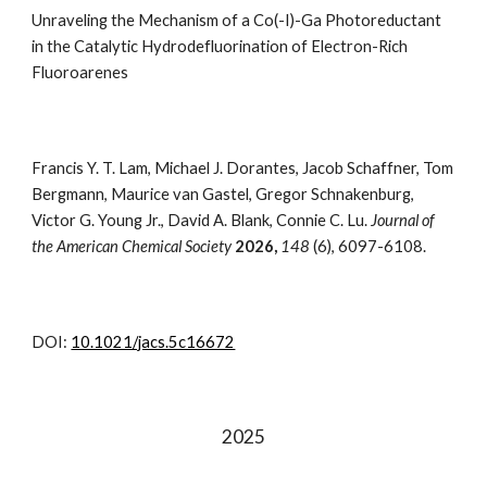
Unraveling the Mechanism of a Co(-I)-Ga Photoreductant
in the Catalytic Hydrodefluorination of Electron-Rich
Fluoroarenes
Francis Y. T. Lam, Michael J. Dorantes, Jacob Schaffner, Tom
Bergmann, Maurice van Gastel, Gregor Schnakenburg,
Victor G. Young Jr., David A. Blank, Connie C. Lu
.
Journal of
the American Chemical Society
202
6
,
148
(6), 6097-6108
.
DOI:
10.1021/jacs.5c16672
2025