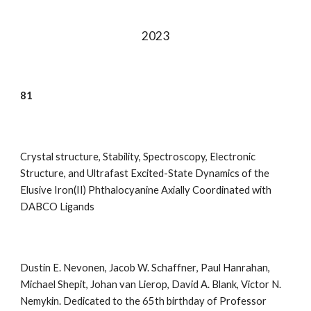
202
3
81
Crystal structure, Stability, Spectroscopy, Electronic
Structure, and Ultrafast Excited-State Dynamics of the
Elusive Iron(II) Phthalocyanine Axially Coordinated with
DABCO Ligands
Dustin E. Nevonen
,
Jacob W. Schaffner
,
Paul Hanrahan
,
Michael Shepit
,
Johan van Lierop
,
David A.
Blank
,
Victor N.
Nemykin
.
Dedicated to the 65th birthday of Professor