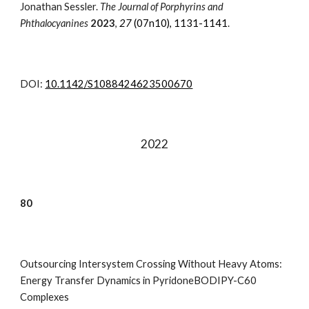
Jonathan Sessler.
The Journal of Porphyrins and
Phthalocyanines
2023
,
27
(07n10), 1131-1141
.
DOI:
10.1142/S1088424623500670
202
2
80
Outsourcing Intersystem Crossing Without Heavy Atoms:
Energy Transfer Dynamics in PyridoneBODIPY-C60
Complexes