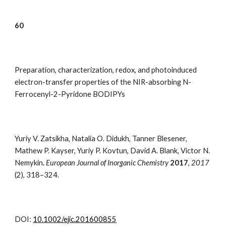
6
0
Preparation, characterization, redox, and photoinduced
electron-transfer properties of the NIR-absorbing N-
Ferrocenyl-2-Pyridone BODIPYs
Yuriy V. Zatsikha, Natalia O. Didukh, Tanner Blesener,
Mathew P. Kayser, Yuriy P. Kovtun, David A. Blank, Victor N.
Nemykin
.
European Journal of Inorganic Chemistry
2017
,
2017
(2),
318–324
.
DOI:
10.1002/ejic.201600855