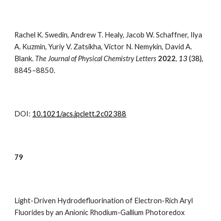
Rachel K. Swedin
, Andrew T. Healy, Jacob W. Schaffner, Ilya
A. Kuzmin, Yuriy V. Zatsikha, Victor N. Nemykin,
David A.
Blank
.
The Journal of P
hysical Chemistry Letters
202
2
,
13
(38)
,
8845–8850.
DOI:
10.1021/acs.jpclett.2c02388
7
9
Light-Driven Hydrodefluorination of Electron-Rich Aryl
Fluorides by an Anionic Rhodium-Gallium Photoredox