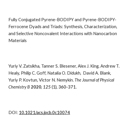
Fully Conjugated Pyrene-BODIPY and Pyrene-BODIPY-
Ferrocene Dyads and Triads: Synthesis, Characterization,
and Selective Noncovalent Interactions with Nanocarbon
Materials
Yuriy V. Zatsikha, Tanner S. Blesener, Alex J. King, Andrew T.
Healy, Philip C. Goff, Natalia O. Didukh, David A. Blank,
Yuriy P. Kovtun, Victor N. Nemykin.
The Journal of Physical
Chemistry B
2020
,
125
(1), 360-371.
DOI:
10.1021/acs.jpcb.0c10074