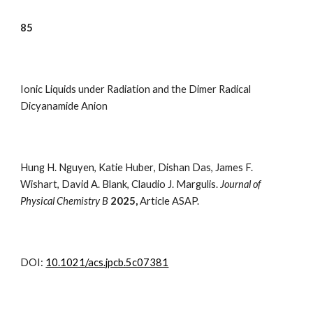
8
5
Ionic Liquids under Radiation and the Dimer Radical
Dicyanamide Anion
Hung H. Nguyen
,
Katie Huber
,
Dishan Das
,
James F.
Wishart
,
David A. Blank
,
Claudio J. Margulis.
Journal of
Physical Chemistry B
2025,
Article ASAP.
DOI:
10.1021/acs.jpcb.5c07381