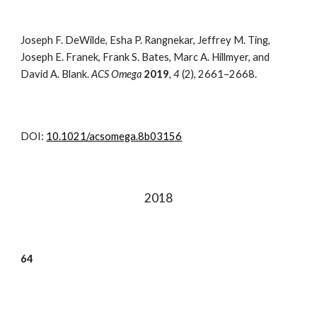
Joseph F. DeWilde, Esha P. Rangnekar, Jeffrey M. Ting,
Joseph E. Franek, Frank S. Bates, Marc A. Hillmyer, and
David A. Blank.
ACS Omega
2019
,
4
(2),
2661–2668
.
DOI:
10.1021/acsomega.8b03156
201
8
6
4