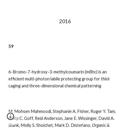
201
6
59
6-Bromo-7-hydroxy-3-methylcoumarin (mBhc) is an
efficient multi-photon labile protecting group for thiol
caging and three-dimensional chemical patterning
M. Mohsen Mahmoodi, Stephanie A. Fisher, Roger Y. Tam,
Philip C. Goff, Reid Anderson, Jane E. Wissinger, David A.
Blank, Molly S. Shoichet
,
Mark D. Distefano.
Organic &