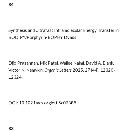
8
4
Synthesis and Ultrafast Intramolecular Energy Transfer in
BODIPY/Porphyrin-BOPHY Dyads
Dijo Prasannan, Mik Patel, Wallee Naimi, David A. Blank,
Victor N. Nemykin.
Organic Letters
2025
,
27
(44), 12320-
12324.
DOI:
10.1021/acs.orglett.5c03888
83