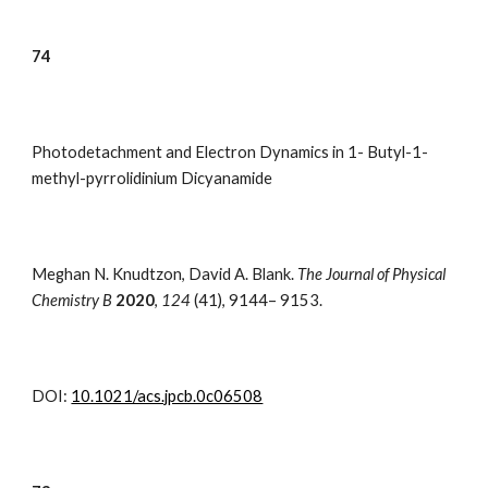
7
4
Photodetachment and Electron Dynamics in 1- Butyl-1-
methyl-pyrrolidinium Dicyanamide
Meghan N. Knudtzon,
David A. Blank.
The Journal of Physical
Chemistry B
2020
,
124
(
41
),
9144– 9153.
DOI:
10.1021/acs.jpcb.0c06508